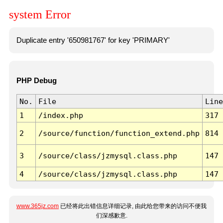
system Error
Duplicate entry '650981767' for key 'PRIMARY'
PHP Debug
No.
File
Line
1
/index.php
317
2
/source/function/function_extend.php
814
3
/source/class/jzmysql.class.php
147
4
/source/class/jzmysql.class.php
147
www.365jz.com
已经将此出错信息详细记录, 由此给您带来的访问不便我
们深感歉意.